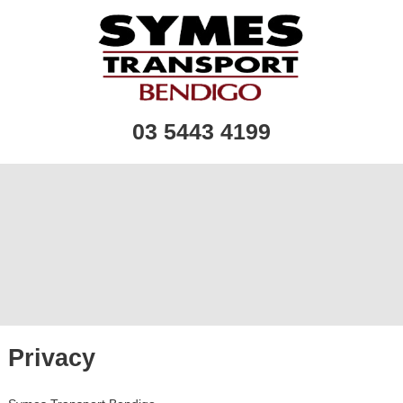
03 5443 4199
Privacy