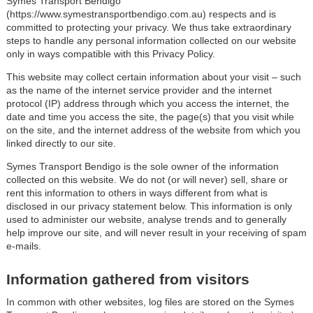
Symes Transport Bendigo
(https://www.symestransportbendigo.com.au) respects and is
committed to protecting your privacy. We thus take extraordinary
steps to handle any personal information collected on our website
only in ways compatible with this Privacy Policy.
This website may collect certain information about your visit – such
as the name of the internet service provider and the internet
protocol (IP) address through which you access the internet, the
date and time you access the site, the page(s) that you visit while
on the site, and the internet address of the website from which you
linked directly to our site.
Symes Transport Bendigo is the sole owner of the information
collected on this website. We do not (or will never) sell, share or
rent this information to others in ways different from what is
disclosed in our privacy statement below. This information is only
used to administer our website, analyse trends and to generally
help improve our site, and will never result in your receiving of spam
e-mails.
Information gathered from visitors
In common with other websites, log files are stored on the Symes