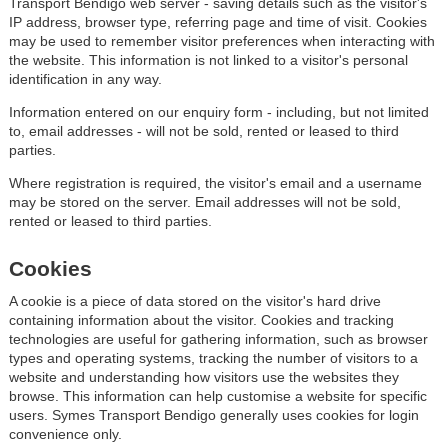
Transport Bendigo web server - saving details such as the visitor's
IP address, browser type, referring page and time of visit. Cookies
may be used to remember visitor preferences when interacting with
the website. This information is not linked to a visitor's personal
identification in any way.
Information entered on our enquiry form - including, but not limited
to, email addresses - will not be sold, rented or leased to third
parties.
Where registration is required, the visitor's email and a username
may be stored on the server. Email addresses will not be sold,
rented or leased to third parties.
Cookies
A cookie is a piece of data stored on the visitor's hard drive
containing information about the visitor. Cookies and tracking
technologies are useful for gathering information, such as browser
types and operating systems, tracking the number of visitors to a
website and understanding how visitors use the websites they
browse. This information can help customise a website for specific
users. Symes Transport Bendigo generally uses cookies for login
convenience only.