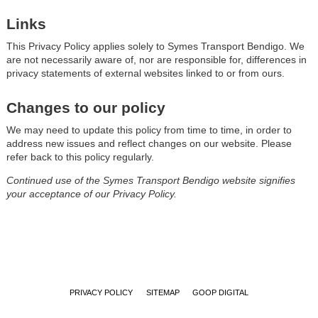
Links
This Privacy Policy applies solely to Symes Transport Bendigo. We
are not necessarily aware of, nor are responsible for, differences in
privacy statements of external websites linked to or from ours.
Changes to our policy
We may need to update this policy from time to time, in order to
address new issues and reflect changes on our website. Please
refer back to this policy regularly.
Continued use of the Symes Transport Bendigo website signifies
your acceptance of our Privacy Policy.
PRIVACY POLICY
SITEMAP
GOOP DIGITAL