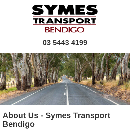
03 5443 4199
About Us - Symes Transport
Bendigo