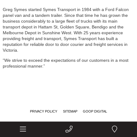
Greg Symes started Symes Transport in 1984 with a Ford Falcon
panel van and a tandem trailer. Since that time he has grown the
business considerably to a large fleet of trucks with its main
transport depot in Hattam St, Golden Square, Bendigo and the
Melbourne Depot in Sunshine West. With 25 years experience
providing freight and transport, Symes Transport has built a
reputation for reliable door to door courier and freight services in
Victoria.
“We strive to exceed the expectations of our customers in a most
professional manner.”
PRIVACY POLICY
SITEMAP
GOOP DIGITAL