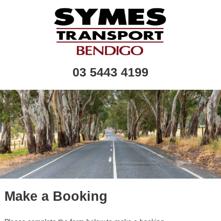
03 5443 4199
Make a Booking