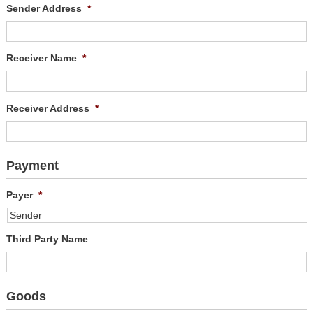
Sender Address
*
Receiver Name
*
Receiver Address
*
Payment
Payer
*
Third Party Name
Goods