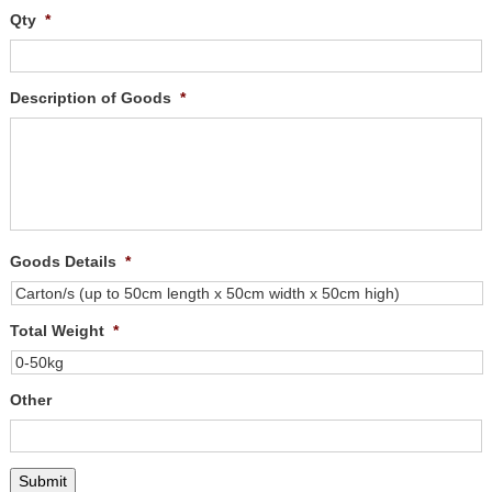
Qty
*
Description of Goods
*
Goods Details
*
Total Weight
*
Other
Submit