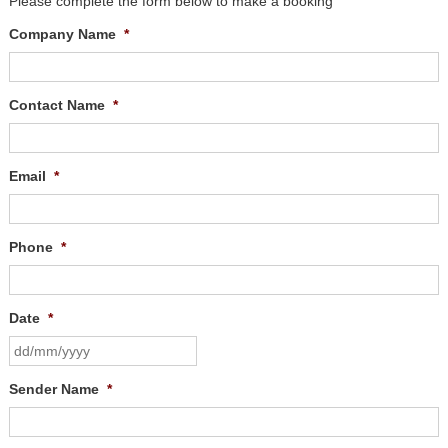
Please complete the form below to make a booking
Company Name
*
Contact Name
*
Email
*
Phone
*
Date
*
Sender Name
*