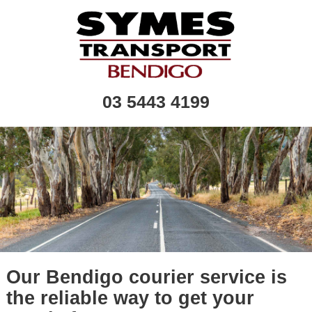
03 5443 4199
Our Bendigo courier service is
the reliable way to get your