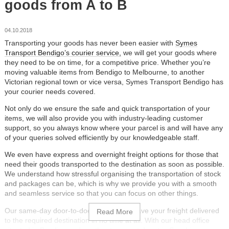
goods from A to B
04.10.2018
Transporting your goods has never been easier with
Symes
Transport Bendigo’s courier service,
we will get your goods where
they need to be on time, for a competitive price. Whether you’re
moving valuable items from Bendigo to Melbourne, to another
Victorian regional town or vice versa, Symes Transport Bendigo has
your courier needs covered.
Not only do we ensure the safe and quick transportation of your
items, we will also provide you with industry-leading customer
support, so you always know where your parcel is and will have any
of your queries solved efficiently by our knowledgeable staff.
We even have express and overnight freight options for those that
need their goods transported to the destination as soon as possible.
We understand how stressful organising the transportation of stock
and packages can be, which is why we provide you with a smooth
and seamless service so that you can focus on other things.
Our same-day door-to-door service will have your freight delivered
to the required destination in no time at all. With our head office